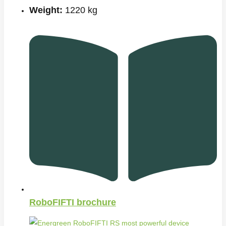
Weight:
1220 kg
RoboFIFTI brochure