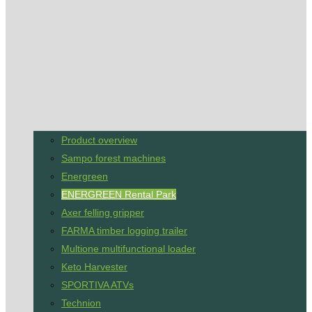
Product overview
Sampo forest machines
Energreen
ENERGREEN Rental Park
Axer felling gripper
FARMA timber logging trailer
Multione multifunctional loader
Keto Harvester
SPORTIVA ATVs
Technion