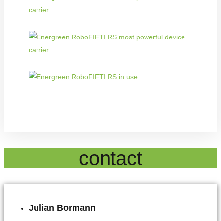
contact
Julian Bormann