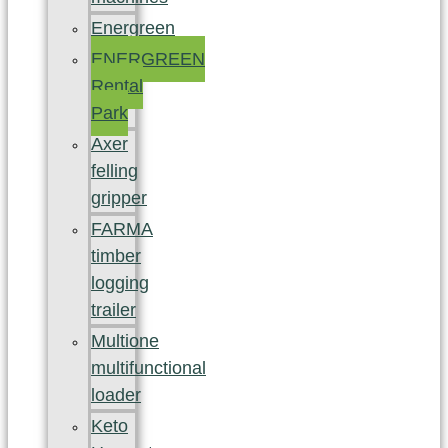
Energreen
ENERGREEN
Rental
Park
Axer
felling
gripper
FARMA
timber
logging
trailer
Multione
multifunctional
loader
Keto