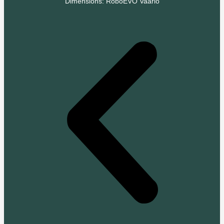
Dimensions: RoboEVO Vaario