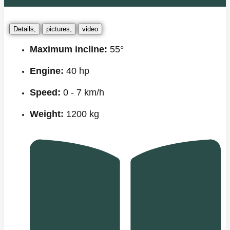
Details,
pictures,
video
Maximum incline:
55°
Engine:
40 hp
Speed:
0 - 7 km/h
Weight:
1200 kg