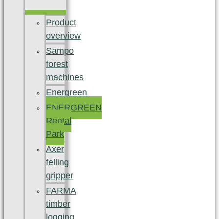
Product
overview
Sampo
forest
machines
Energreen
ENERGREEN
Rental
Park
Axer
felling
gripper
FARMA
timber
logging