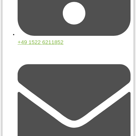
+49 1522 6211852