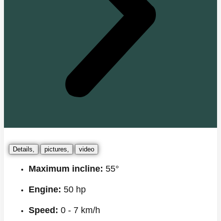
Details,
pictures,
video
Maximum incline:
55°
Engine:
50 hp
Speed:
0 - 7 km/h