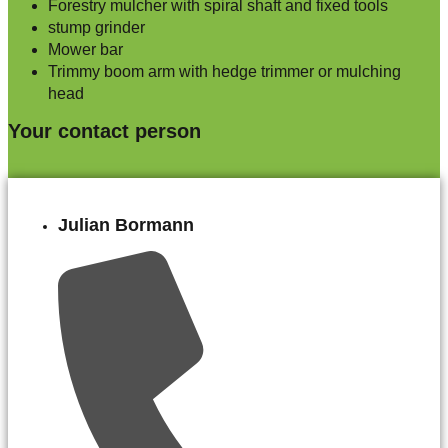
Forestry mulcher with spiral shaft and fixed tools
stump grinder
Mower bar
Trimmy boom arm with hedge trimmer or mulching
head
Your contact person
Julian Bormann