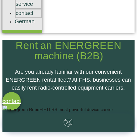
service
contact
German
Rent an ENERGREEN
machine (B2B)
Are you already familiar with our convenient
ENERGREEN rental fleet? At FHS, businesses can
easily
rent radio-controlled equipment carriers.
contact