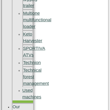
trailer
Multione
multifunctional
loader
Keto
Harvester
SPORTIVA
ATVs
Technion
Technical
forest
management
Used
machines
Our