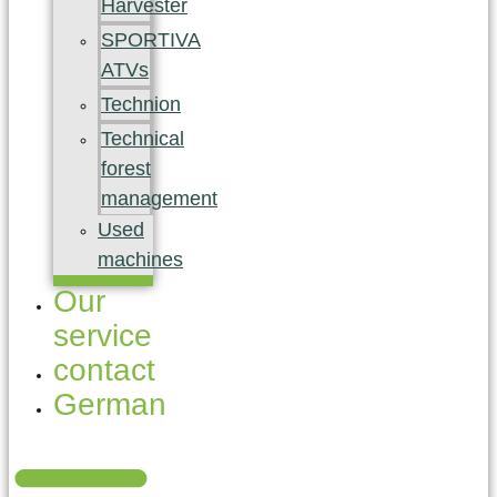
Harvester
SPORTIVA
ATVs
Technion
Technical
forest
management
Used
machines
Our
service
contact
German