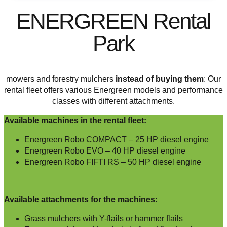
ENERGREEN Rental
Park
mowers and forestry mulchers
instead of buying them
: Our
rental fleet offers various Energreen models and performance
classes with different attachments.
Available machines in the rental fleet:
Energreen Robo COMPACT – 25 HP diesel engine
Energreen Robo EVO – 40 HP diesel engine
Energreen Robo FIFTI RS – 50 HP diesel engine
Available attachments for the machines:
Grass mulchers with Y-flails or hammer flails