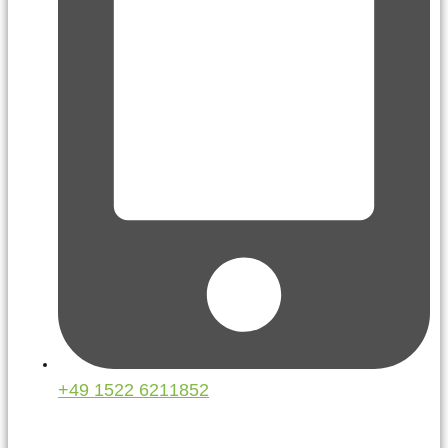
+49 1522 6211852