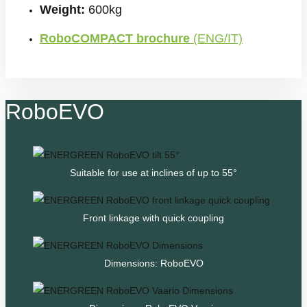
Weight:
600kg
RoboCOMPACT brochure
(ENG/IT)
RoboEVO
Suitable for use at inclines of up to 55°
Front linkage with quick coupling
Dimensions: RoboEVO