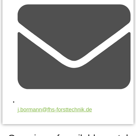
j.bormann@fhs-forsttechnik.de