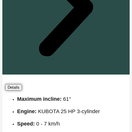
Details
Maximum incline:
61°
Engine:
KUBOTA 25 HP 3-cylinder
Speed:
0 - 7 km/h