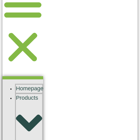
Homepage
Products