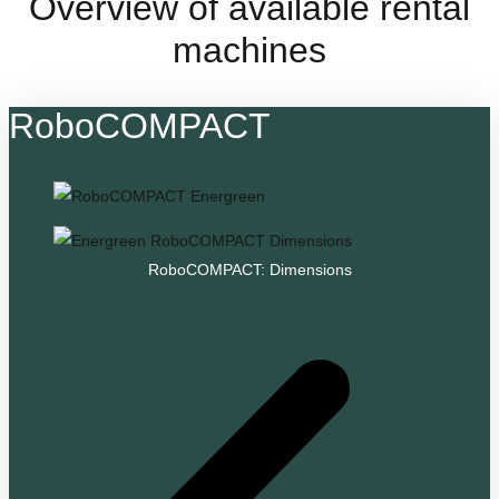
Overview of available rental
machines
RoboCOMPACT
RoboCOMPACT: Dimensions