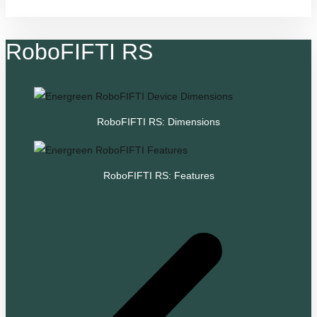
RoboFIFTI RS
RoboFIFTI RS: Dimensions
RoboFIFTI RS: Features