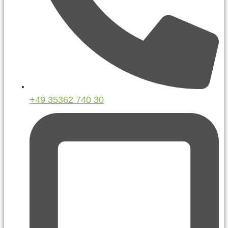
+49 35362 740 30