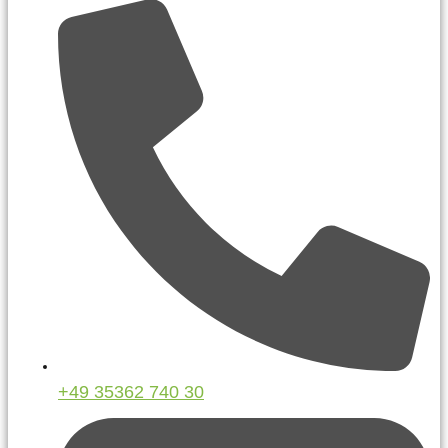
+49 35362 740 30