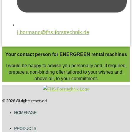
j.bormann@fhs-forsttechnik.de
Your contact person for ENERGREEN rental machines
I would be happy to advise you personally and, if required,
prepare a non-binding offer tailored to your wishes and,
above all, to your commitment.
© 2026 All rights reserved
HOMEPAGE
PRODUCTS