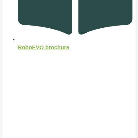
RoboEVO brochure