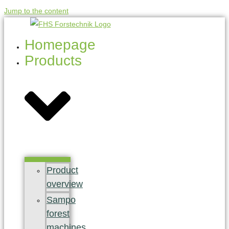
Jump to the content
Homepage
Products
Product
overview
Sampo
forest
machines