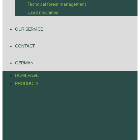
Technical forest management
Used machines
OUR SERVICE
CONTACT
GERMAN
HOMEPAGE
PRODUCTS