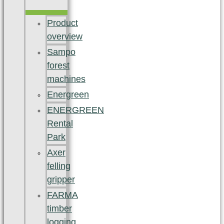
Product
overview
Sampo
forest
machines
Energreen
ENERGREEN
Rental
Park
Axer
felling
gripper
FARMA
timber
logging