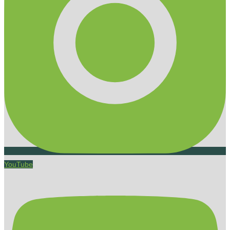
YouTube