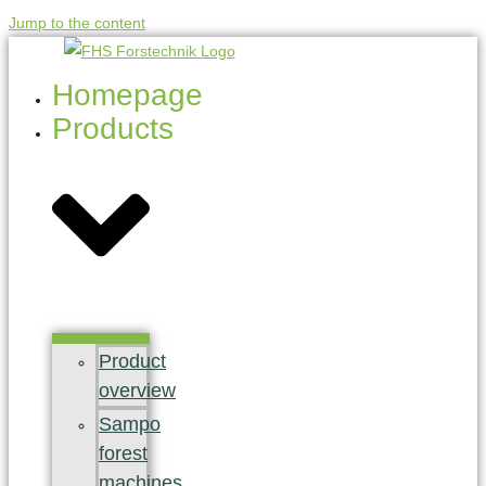
Jump to the content
Homepage
Products
Product
overview
Sampo
forest
machines