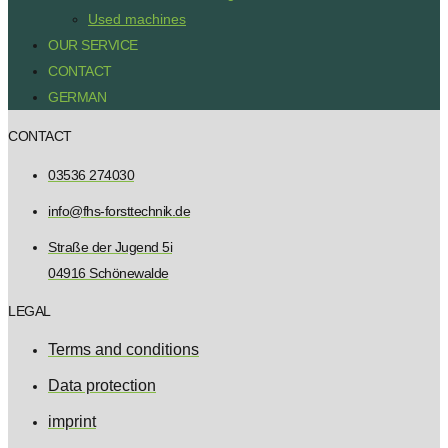
Used machines
OUR SERVICE
CONTACT
GERMAN
CONTACT
03536 274030
info@fhs-forsttechnik.de
Straße der Jugend 5i
04916 Schönewalde
LEGAL
Terms and conditions
Data protection
imprint