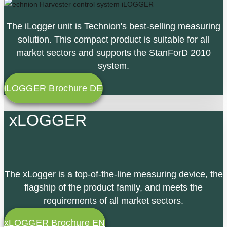
The iLogger unit is Technion's best-selling measuring
solution. This compact product is suitable for all
market sectors and supports the StanForD 2010
system.
iLOGGER Brochure DE
xLOGGER
The xLogger is a top-of-the-line measuring device, the
flagship of the product family, and meets the
requirements of all market sectors.
xLOGGER Brochure EN