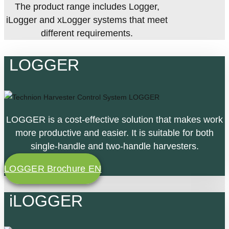
The product range includes Logger,
iLogger and xLogger systems that meet
different requirements.
LOGGER
LOGGER is a cost-effective solution that makes work
more productive and easier. It is suitable for both
single-handle and two-handle harvesters.
LOGGER Brochure EN
iLOGGER