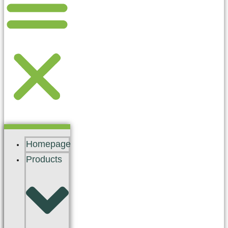
Homepage
Products