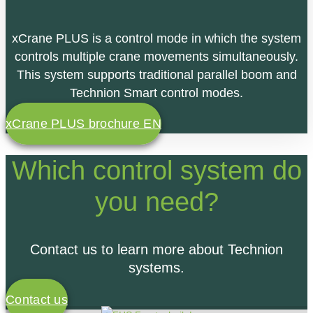
xCrane PLUS is a control mode in which the system
controls multiple crane movements simultaneously.
This system
supports traditional parallel boom and
Technion Smart control modes.
xCrane PLUS brochure EN
Which control system do
you need?
Contact us to learn more about Technion
systems.
Contact us