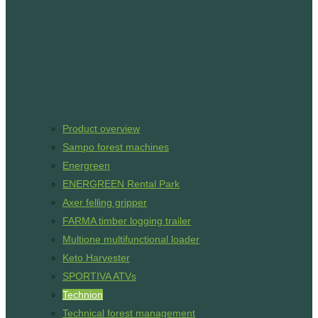
Product overview
Sampo forest machines
Energreen
ENERGREEN Rental Park
Axer felling gripper
FARMA timber logging trailer
Multione multifunctional loader
Keto Harvester
SPORTIVA ATVs
Technion
Technical forest management