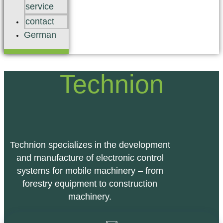
service
contact
German
Technion
Technion specializes in the development
and manufacture of electronic control
systems for mobile machinery – from
forestry equipment to construction
machinery.