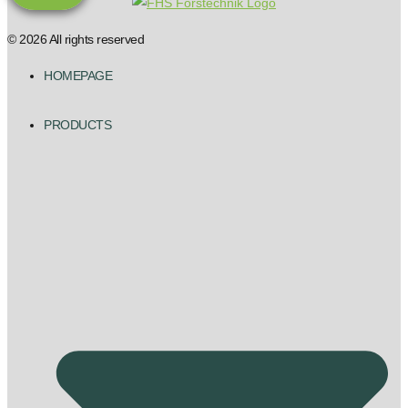
© 2026 All rights reserved
HOMEPAGE
PRODUCTS