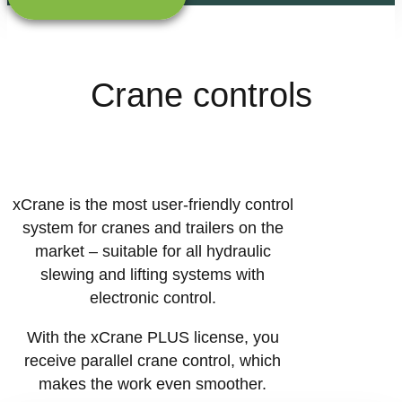
Crane controls
xCrane is the most user-friendly control
system for cranes and trailers on the
market – suitable for all hydraulic
slewing and lifting systems with
electronic control.
With the xCrane PLUS license, you
receive parallel crane control, which
makes the work even smoother.