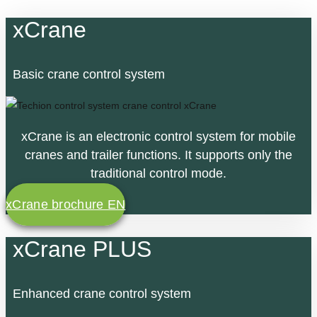
xCrane
Basic crane control system
xCrane is an electronic control system for mobile
cranes and trailer functions. It supports only the
traditional control mode.
xCrane brochure EN
xCrane PLUS
Enhanced crane control system