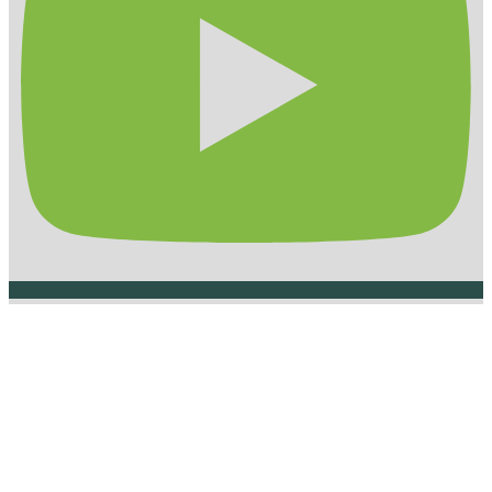
How to reach us