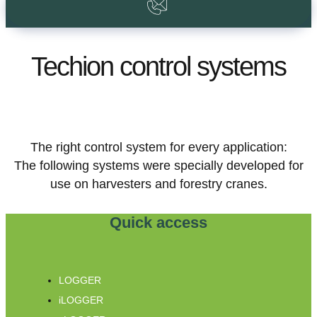
Techion control systems
The right control system for every application:
The following systems were specially developed for
use on harvesters and forestry cranes.
Quick access
LOGGER
iLOGGER