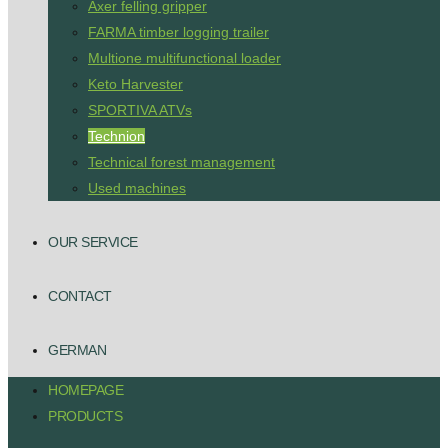
Axer felling gripper
FARMA timber logging trailer
Multione multifunctional loader
Keto Harvester
SPORTIVA ATVs
Technion
Technical forest management
Used machines
OUR SERVICE
CONTACT
GERMAN
HOMEPAGE
PRODUCTS