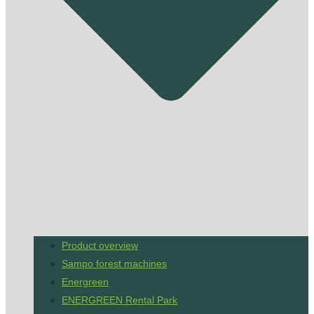
Product overview
Sampo forest machines
Energreen
ENERGREEN Rental Park