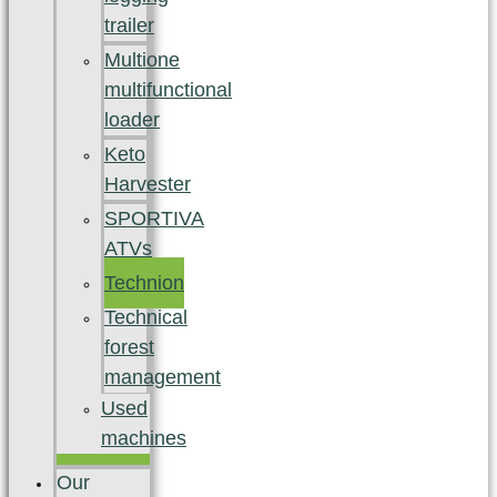
trailer
Multione
multifunctional
loader
Keto
Harvester
SPORTIVA
ATVs
Technion
Technical
forest
management
Used
machines
Our