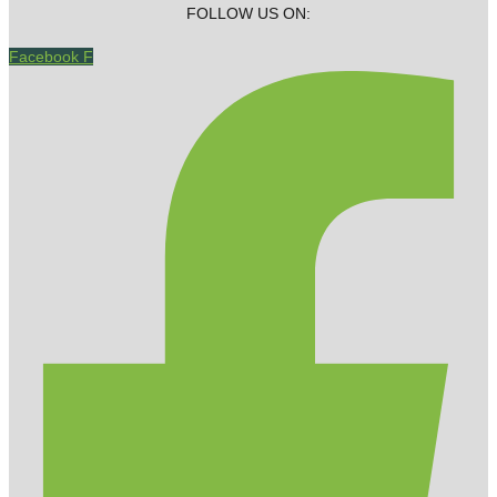
FOLLOW US ON:
Facebook F