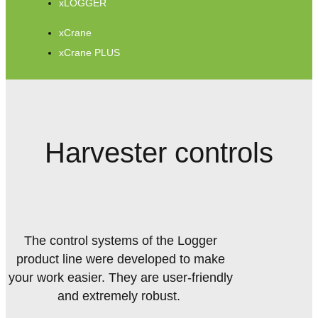
xLOGGER
xCrane
xCrane PLUS
Harvester controls
The control systems of the Logger
product line were developed to make
your work easier. They are user-friendly
and extremely robust.