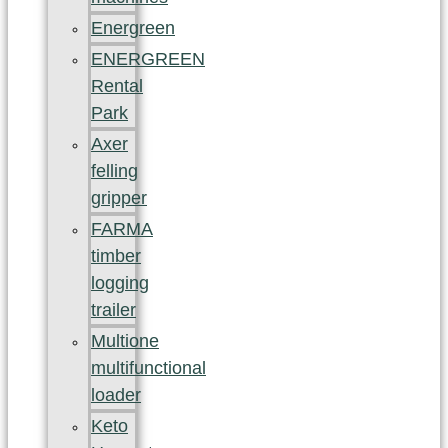
Energreen
ENERGREEN
Rental
Park
Axer
felling
gripper
FARMA
timber
logging
trailer
Multione
multifunctional
loader
Keto